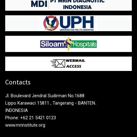
Contacts
Jl. Boulevard Jendral Sudirman No.1688
Lippo Karawaci 15811 , Tangerang - BANTEN.
INDONESIA
Phone: +62 21 5421 0123
www.mrinstitute.org