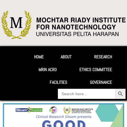
HOME
ABOUT
RESEARCH
MRIN ACRO
ETHICS COMMITTEE
FACILITIES
GOVERNANCE
Search Button
Search
for: