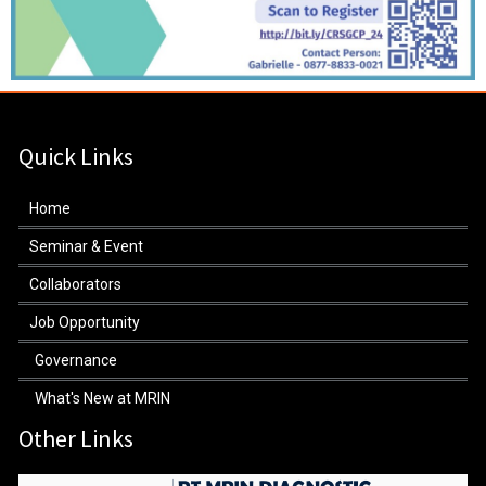
Quick Links
Home
Seminar & Event
Collaborators
Job Opportunity
Governance
What's New at MRIN
Other Links