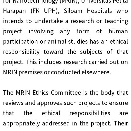
for Nanotechnology (MRIN), Universitas Pelita
Harapan (FK UPH), Siloam Hospitals who
intends to undertake a research or teaching
project involving any form of human
participation or animal studies has an ethical
responsibility toward the subjects of that
project. This includes research carried out on
MRIN premises or conducted elsewhere.
The MRIN Ethics Committee is the body that
reviews and approves such projects to ensure
that the ethical responsibilities are
appropriately addressed in the project. Their