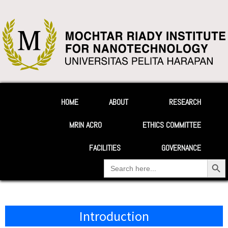
HOME
ABOUT
RESEARCH
MRIN ACRO
ETHICS COMMITTEE
FACILITIES
GOVERNANCE
Search Button
Search
for:
Introduction