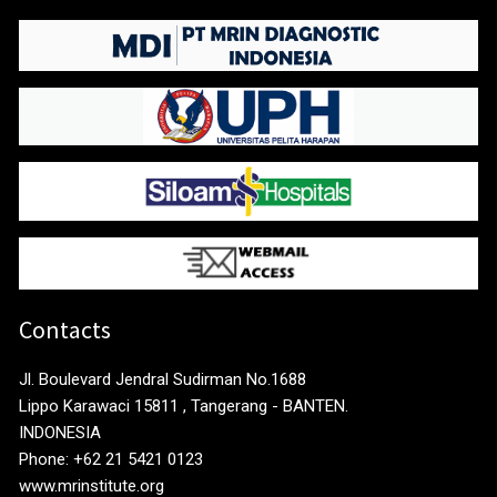
Contacts
Jl. Boulevard Jendral Sudirman No.1688
Lippo Karawaci 15811 , Tangerang - BANTEN.
INDONESIA
Phone: +62 21 5421 0123
www.mrinstitute.org