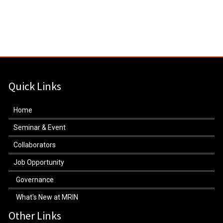
Quick Links
Home
Seminar & Event
Collaborators
Job Opportunity
Governance
What's New at MRIN
Other Links