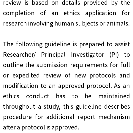
review is based on details provided by the
completion of an ethics application for
research involving human subjects or animals.
The following guideline is prepared to assist
Researcher/ Principal Investigator (PI) to
outline the submission requirements for full
or expedited review of new protocols and
modification to an approved protocol. As an
ethics conduct has to be maintained
throughout a study, this guideline describes
procedure for additional report mechanism
after a protocol is approved.