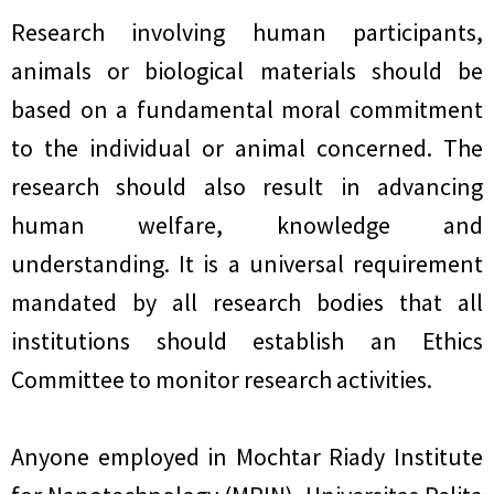
Research involving human participants,
animals or biological materials should be
based on a fundamental moral commitment
to the individual or animal concerned. The
research should also result in advancing
human welfare, knowledge and
understanding. It is a universal requirement
mandated by all research bodies that all
institutions should establish an Ethics
Committee to monitor research activities.
Anyone employed in Mochtar Riady Institute