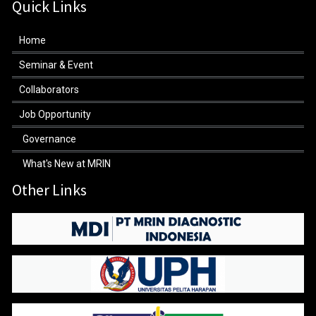
Quick Links
Home
Seminar & Event
Collaborators
Job Opportunity
Governance
What's New at MRIN
Other Links