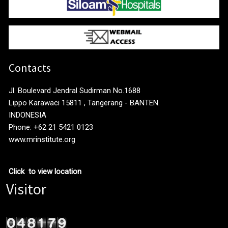
Contacts
Jl. Boulevard Jendral Sudirman No.1688
Lippo Karawaci 15811 , Tangerang - BANTEN.
INDONESIA
Phone: +62 21 5421 0123
www.mrinstitute.org
Click to view location
Visitor