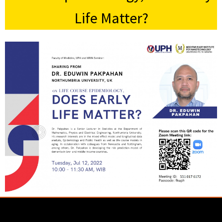
Life Matter?
Lorem ipsum dolor sit amet