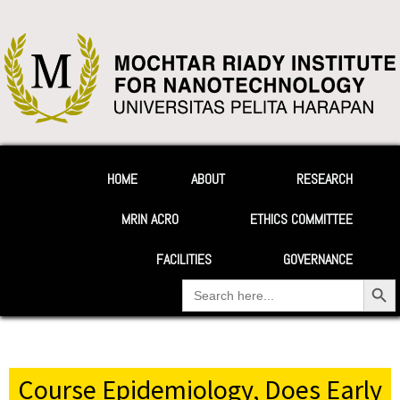
HOME
ABOUT
RESEARCH
MRIN ACRO
ETHICS COMMITTEE
FACILITIES
GOVERNANCE
Search Button
Search
for:
Your Heading
Course Epidemiology, Does Early