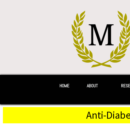
HOME
ABOUT
RES
Anti-Diabe