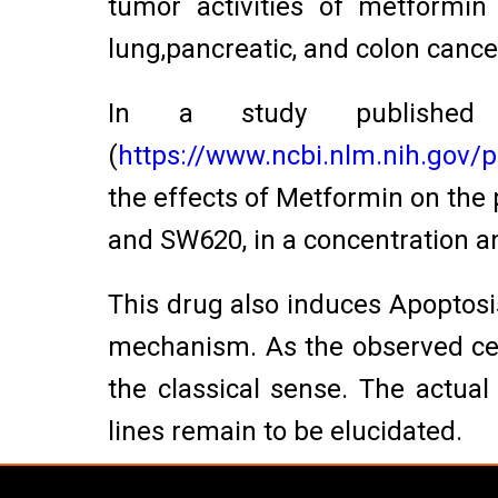
tumor activities of metformin
lung,pancreatic, and colon cancer
In a study published
(
https://www.ncbi.nlm.nih.gov
the effects of Metformin on the 
and SW620, in a concentration 
This drug also induces Apoptos
mechanism. As the observed cell
the classical sense. The actua
lines remain to be elucidated.