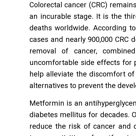
Colorectal cancer (CRC) remains 
an incurable stage. It is the 
deaths worldwide. According to
cases and nearly 900,000 CRC d
removal of cancer, combined
uncomfortable side effects for pa
help alleviate the discomfort o
alternatives to prevent the dev
Metformin is an antihyperglycem
diabetes mellitus for decades.
reduce the risk of cancer and ca