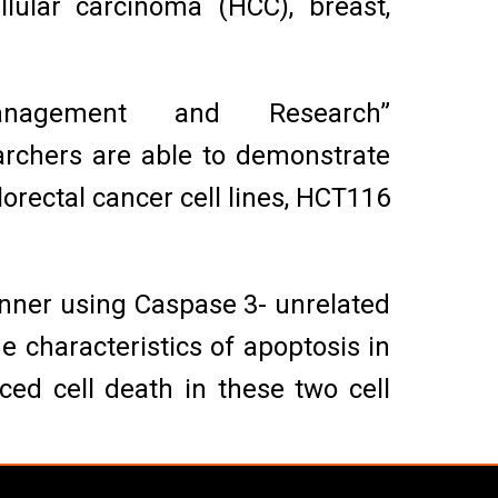
lular carcinoma (HCC), breast,
agement and Research”
archers are able to demonstrate
orectal cancer cell lines, HCT116
nner using Caspase 3- unrelated
 characteristics of apoptosis in
ed cell death in these two cell