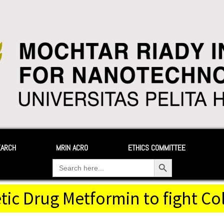
EARCH
MRIN ACRO
ETHICS COMMITTEE
Search Button
Search
for:
tic Drug Metformin to fight C