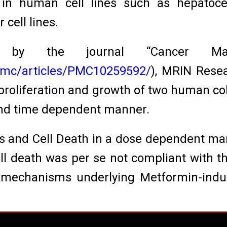
 in human cell lines such as hepatocel
 cell lines.
 by the journal “Cancer Man
/pmc/articles/PMC10259592/
), MRIN Rese
proliferation and growth of two human col
and time dependent manner.
is and Cell Death in a dose dependent ma
 death was per se not compliant with the
l mechanisms underlying Metformin-induc