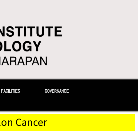
FACILITIES
GOVERNANCE
olon Cancer