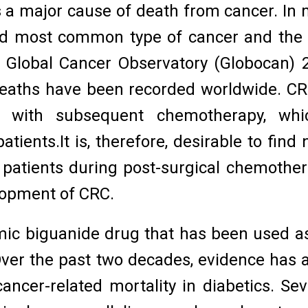
a major cause of death from cancer. In mos
third most common type of cancer and the
 Global Cancer Observatory (Globocan) 
eaths have been recorded worldwide. CRC 
 with subsequent chemotherapy, whic
tients.It is, therefore, desirable to find
f patients during post-surgical chemothe
elopment of CRC.
ic biguanide drug that has been used as a
 Over the past two decades, evidence has
ncer-related mortality in diabetics. Seve