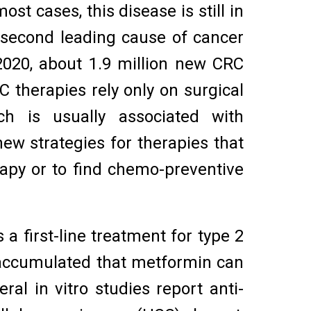
t cases, this disease is still in
 second leading cause of cancer
2020, about 1.9 million new CRC
therapies rely only on surgical
h is usually associated with
 new strategies for therapies that
rapy or to find chemo-preventive
 first-line treatment for type 2
 accumulated that metformin can
ral in vitro studies report anti-