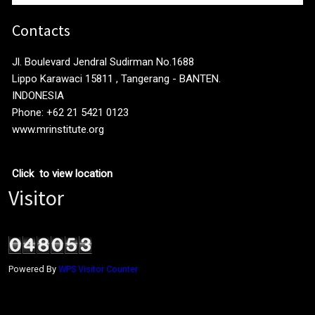
Contacts
Jl. Boulevard Jendral Sudirman No.1688
Lippo Karawaci 15811 , Tangerang - BANTEN.
INDONESIA
Phone: +62 21 5421 0123
www.mrinstitute.org
Click to view location
Visitor
Powered By
WPS Visitor Counter