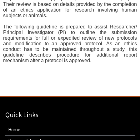
Their review is based on details provided by the completion
of an ethics application for research involving human
subjects or animals.
The following guideline is prepared to assist Researcher/
Principal Investigator (PI) to outline the submission
requirements for full or expedited review of new protocols
and modification to an approved protocol. As an ethics
conduct has to be maintained throughout a study, this
guideline describes procedure for additional report
mechanism after a protocol is approved.
Quick Links
Home